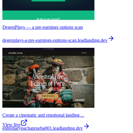
DegenPlays — a pre-earnings options scan
degenplays-a-pre-earnings-options-scan
.
leadlanding.dev
Create a cinematic and emotional landing…
View live
entremarypachaprueba001
.
leadlanding.dev