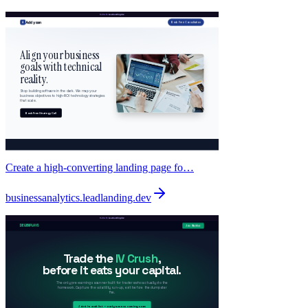
Create a high-converting landing page fo…
businessanalytics
.
leadlanding.dev