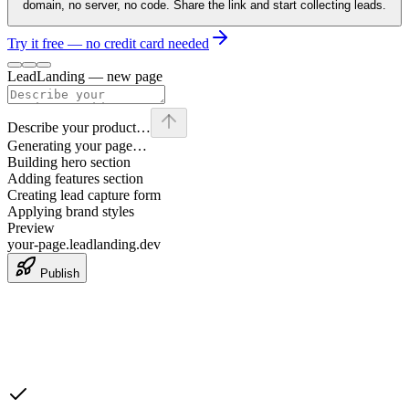
domain, no server, no code. Share the link and start collecting leads.
Try it free — no credit card needed
LeadLanding — new page
Describe your product…
Generating your page…
Building hero section
Adding features section
Creating lead capture form
Applying brand styles
Preview
your-page.leadlanding.dev
Publish