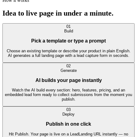
How it works
Idea to live page in
under a minute.
01
Build
Pick a template or type a prompt
Choose an existing template or describe your product in plain English.
AI generates a full landing page with a lead capture form in seconds.
02
Generate
AI builds your page instantly
Watch the AI build every section: hero, features, pricing, and an
embedded lead form ready to collect submissions from the moment you
publish.
03
Deploy
Publish in one click
Hit Publish. Your page is live on a LeadLanding URL instantly — no