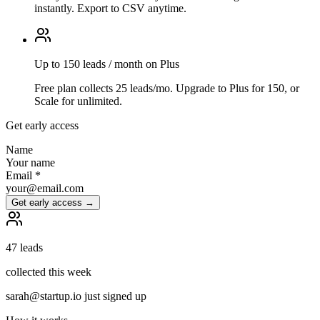
instantly. Export to CSV anytime.
Up to 150 leads / month on Plus
Free plan collects 25 leads/mo. Upgrade to Plus for 150, or
Scale for unlimited.
Get early access
Name
Your name
Email
*
your@email.com
Get early access →
47 leads
collected this week
sarah@startup.io just signed up