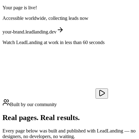
Your page is live!
Accessible worldwide, collecting leads now
your-brand.leadlanding.dev
Watch LeadLanding at work in less than 60 seconds
Built by our community
Real pages.
Real results.
Every page below was built and published with LeadLanding — no
designers, no developers, no waiting.