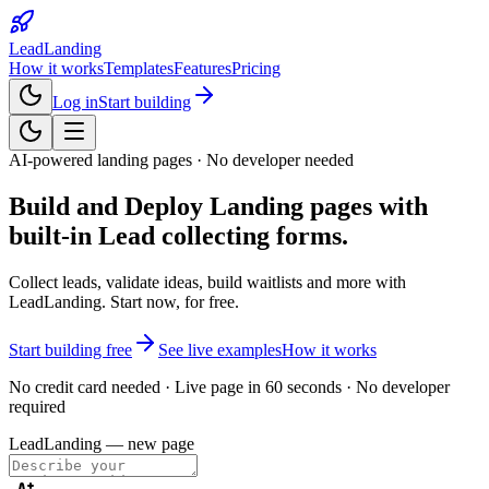
LeadLanding
How it works
Templates
Features
Pricing
Log in
Start building
AI-powered landing pages · No developer needed
Build and Deploy Landing pages with
built-in
Lead collecting forms.
Collect leads, validate ideas, build waitlists and more with
LeadLanding. Start now, for free.
Start building free
See live examples
How it works
No credit card needed · Live page in 60 seconds · No developer
required
LeadLanding — new page