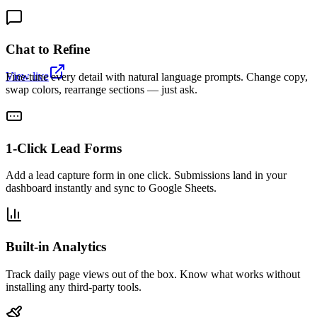
Chat to Refine
View live
Fine-tune every detail with natural language prompts. Change copy,
swap colors, rearrange sections — just ask.
1-Click Lead Forms
Add a lead capture form in one click. Submissions land in your
dashboard instantly and sync to Google Sheets.
Built-in Analytics
Track daily page views out of the box. Know what works without
installing any third-party tools.