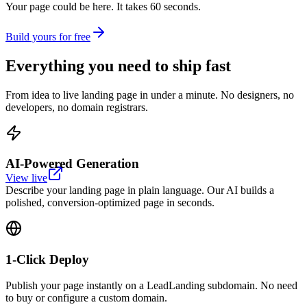
Your page could be here. It takes 60 seconds.
Build yours for free
Everything you need to
ship fast
From idea to live landing page in under a minute. No designers, no
developers, no domain registrars.
AI-Powered Generation
View live
Describe your landing page in plain language. Our AI builds a
polished, conversion-optimized page in seconds.
1-Click Deploy
Publish your page instantly on a LeadLanding subdomain. No need
to buy or configure a custom domain.