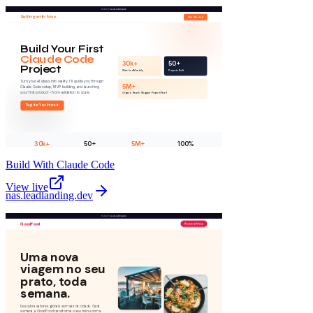
Build With Claude Code
View live
nas
.
leadlanding.dev