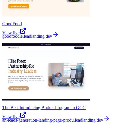
GoodFood
View live
goodfoodie
.
leadlanding.dev
The Best Introducing Broker Program in GCC
View live
an-leads-generation-landing-page-produ
.
leadlanding.dev