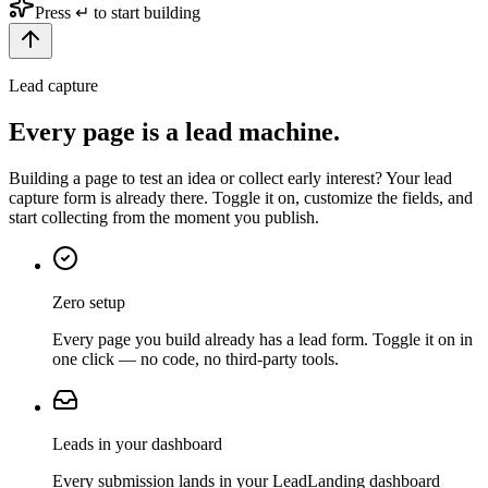
Press ↵ to start building
Lead capture
Every page is a
lead machine.
Building a page to test an idea or collect early interest? Your lead
capture form is already there. Toggle it on, customize the fields, and
start collecting from the moment you publish.
Zero setup
Every page you build already has a lead form. Toggle it on in
one click — no code, no third-party tools.
Leads in your dashboard
Every submission lands in your LeadLanding dashboard