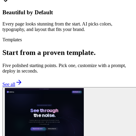
Beautiful by Default
Every page looks stunning from the start. AI picks colors,
typography, and layout that fits your brand.
Templates
Start from a proven template.
Five polished starting points. Pick one, customize with a prompt,
deploy in seconds.
See all